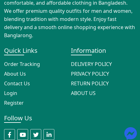
comfortable, and affordable clothing in Bangladesh.
We offer premium quality outfits for men and women,
blending tradition with modern style. Enjoy fast
delivery and a smooth online shopping experience with
Banglarong.
Quick Links
Information
Order Tracking
DELIVERY POLICY
About Us
PRIVACY POLICY
Contact Us
RETURN POLICY
Login
ABOUT US
Register
Follow Us