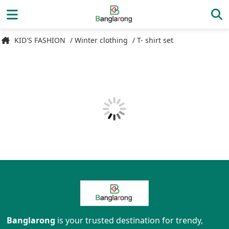
KID'S FASHION
/ Winter clothing
/ T- shirt set
Banglarong
is your trusted destination for trendy,