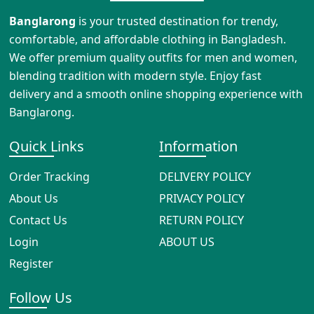
Banglarong
is your trusted destination for trendy,
comfortable, and affordable clothing in Bangladesh.
We offer premium quality outfits for men and women,
blending tradition with modern style. Enjoy fast
delivery and a smooth online shopping experience with
Banglarong.
Quick Links
Information
Order Tracking
DELIVERY POLICY
About Us
PRIVACY POLICY
Contact Us
RETURN POLICY
Login
ABOUT US
Register
Follow Us