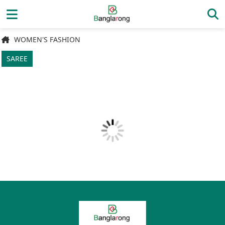
WOMEN'S FASHION
SAREE