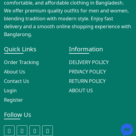
comfortable, and affordable clothing in Bangladesh.
We offer premium quality outfits for men and women,
blending tradition with modern style. Enjoy fast
delivery and a smooth online shopping experience with
Banglarong.
Quick Links
Information
Order Tracking
DELIVERY POLICY
About Us
PRIVACY POLICY
Contact Us
RETURN POLICY
Login
ABOUT US
Register
Follow Us