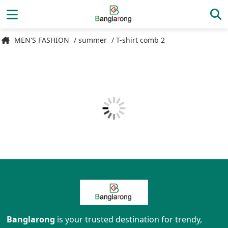
MEN'S FASHION
/ summer
/ T-shirt comb 2
Banglarong
is your trusted destination for trendy,