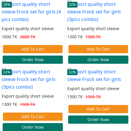
38%
32%
Export quality short sleeve
Export quality short sleeve
Frock set for girls (4 pics
Frock set for girls (3pics combo)
1600 TK
2600 TK
1300 TK
1900 TK
combo)
Add To Cart
Add To Cart
Order Now
Order Now
32%
32%
Export quality short sleeve
Frock set for girls
Export quality short sleeve
1300 TK
1900 TK
Frock set for girls (3pics combo)
1300 TK
1900 TK
Add To Cart
Add To Cart
Order Now
Order Now