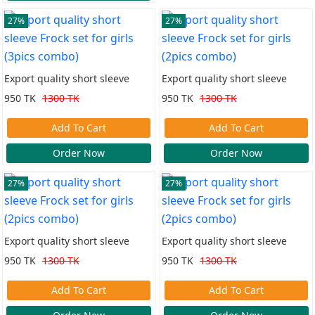
27%
27%
Export quality short sleeve
Export quality short sleeve
Frock set for girls (3pics combo)
Frock set for girls (2pics combo)
950 TK
1300 TK
950 TK
1300 TK
Add To Cart
Add To Cart
Order Now
Order Now
27%
27%
Export quality short sleeve
Export quality short sleeve
Frock set for girls (2pics combo)
Frock set for girls (2pics combo)
950 TK
1300 TK
950 TK
1300 TK
Add To Cart
Add To Cart