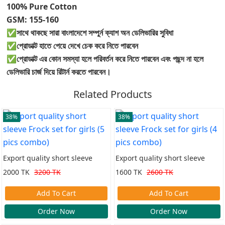
100% Pure Cotton
GSM: 155-160
✅সাথে থাকছে সারা বাংলাদেশে সম্পুর্ন ক্যাশ অন ডেলিভারির সুবিধা
✅প্রোডাক্ট হাতে পেয়ে দেখে চেক করে নিতে পারবেন
✅প্রোডাক্ট এর কোন সমস্যা হলে পরিবর্তন করে নিতে পারবেন এবং পছন্দ না হলে
ডেলিভারি চার্জ দিয়ে রিটার্ন করতে পারবেন।
Related Products
38%
38%
Export quality short sleeve
Export quality short sleeve
Frock set for girls (5 pics
Frock set for girls (4 pics
2000 TK
3200 TK
1600 TK
2600 TK
combo)
combo)
Add To Cart
Add To Cart
Order Now
Order Now