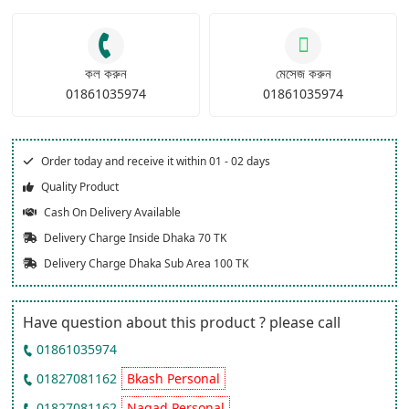
কল করুন
মেসেজ করুন
01861035974
01861035974
Order today and receive it within 01 - 02 days
Quality Product
Cash On Delivery Available
Delivery Charge Inside Dhaka 70 TK
Delivery Charge Dhaka Sub Area 100 TK
Have question about this product ? please call
01861035974
01827081162
Bkash Personal
01827081162
Nagad Personal