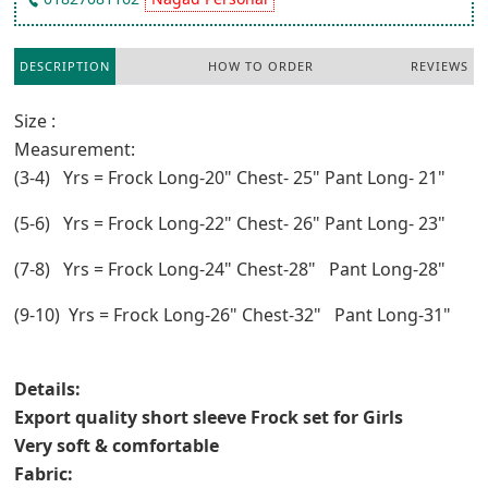
DESCRIPTION
HOW TO ORDER
REVIEWS
Size :
Measurement:
(3-4) Yrs = Frock Long-20" Chest- 25" Pant Long- 21"
(5-6) Yrs = Frock Long-22" Chest- 26" Pant Long- 23"
(7-8) Yrs = Frock Long-24" Chest-28" Pant Long-28"
(9-10) Yrs = Frock Long-26" Chest-32" Pant Long-31"
Details:
Export quality short sleeve Frock set for Girls
Very soft & comfortable
Fabric: