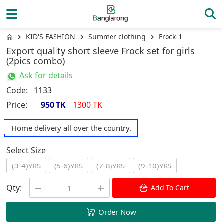
KID'S FASHION
Summer clothing
Frock-1
Export quality short sleeve Frock set for girls
(2pics combo)
Ask for details
Code:
1133
Price:
950 TK
1300 TK
Home delivery all over the country.
Select Size
(3-4)YRS
(5-6)YRS
(7-8)YRS
(9-10)YRS
Qty:
Add To Cart
Order Now