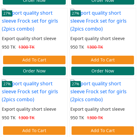
Order Now
Order Now
27%
27%
Export quality short sleeve
Export quality short sleeve
Frock set for girls (2pics combo)
Frock set for girls (2pics combo)
950 TK
1300 TK
950 TK
1300 TK
Add To Cart
Add To Cart
Order Now
Order Now
27%
27%
Export quality short sleeve
Export quality short sleeve
Frock set for girls (2pics combo)
Frock set for girls (2pics combo)
950 TK
1300 TK
950 TK
1300 TK
Add To Cart
Add To Cart