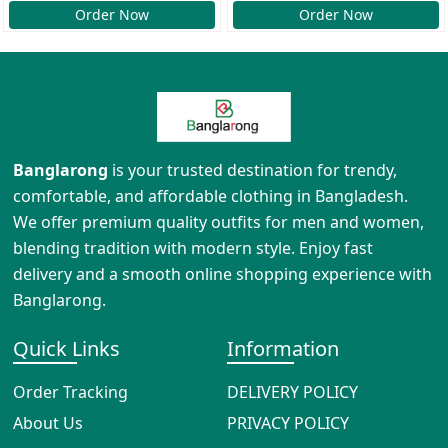
Order Now
Order Now
Banglarong
is your trusted destination for trendy,
comfortable, and affordable clothing in Bangladesh.
We offer premium quality outfits for men and women,
blending tradition with modern style. Enjoy fast
delivery and a smooth online shopping experience with
Banglarong.
Quick Links
Information
Order Tracking
DELIVERY POLICY
About Us
PRIVACY POLICY