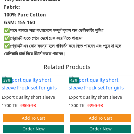
Fabric:
100% Pure Cotton
GSM: 155-160
✅সাথে থাকছে সারা বাংলাদেশে সম্পুর্ন ক্যাশ অন ডেলিভারির সুবিধা
✅প্রোডাক্ট হাতে পেয়ে দেখে চেক করে নিতে পারবেন
✅প্রোডাক্ট এর কোন সমস্যা হলে পরিবর্তন করে নিতে পারবেন এবং পছন্দ না হলে
ডেলিভারি চার্জ দিয়ে রিটার্ন করতে পারবেন।
Related Products
39%
42%
Export quality short sleeve
Export quality short sleeve
Frock set for girls
Frock set for girls
1700 TK
2800 TK
1300 TK
2250 TK
Add To Cart
Add To Cart
Order Now
Order Now