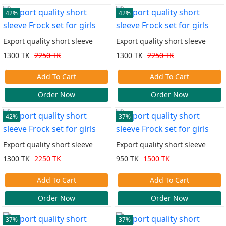
42%
42%
Export quality short sleeve
Export quality short sleeve
Frock set for girls
Frock set for girls
1300 TK
2250 TK
1300 TK
2250 TK
Add To Cart
Add To Cart
Order Now
Order Now
42%
37%
Export quality short sleeve
Export quality short sleeve
Frock set for girls
Frock set for girls
1300 TK
2250 TK
950 TK
1500 TK
Add To Cart
Add To Cart
Order Now
Order Now
37%
37%