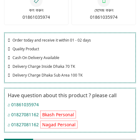
কল করুন
মেসেজ করুন
01861035974
01861035974
Order today and receive it within 01 - 02 days
Quality Product
Cash On Delivery Available
Delivery Charge Inside Dhaka 70 TK
Delivery Charge Dhaka Sub Area 100 TK
Have question about this product ? please call
01861035974
01827081162
Bkash Personal
01827081162
Nagad Personal