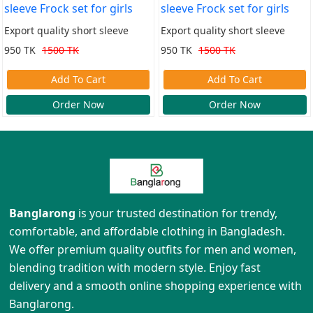
Export quality short sleeve
Export quality short sleeve
Frock set for girls
Frock set for girls
950 TK
1500 TK
950 TK
1500 TK
Add To Cart
Add To Cart
Order Now
Order Now
Banglarong
is your trusted destination for trendy,
comfortable, and affordable clothing in Bangladesh.
We offer premium quality outfits for men and women,
blending tradition with modern style. Enjoy fast
delivery and a smooth online shopping experience with
Banglarong.