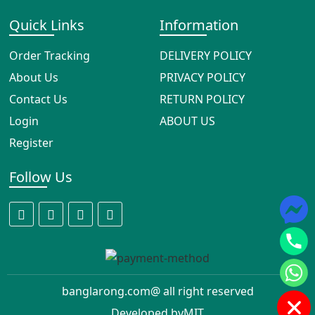
Quick Links
Information
Order Tracking
DELIVERY POLICY
About Us
PRIVACY POLICY
Contact Us
RETURN POLICY
Login
ABOUT US
Register
Follow Us
banglarong.com@ all right reserved
Developed by
MIT