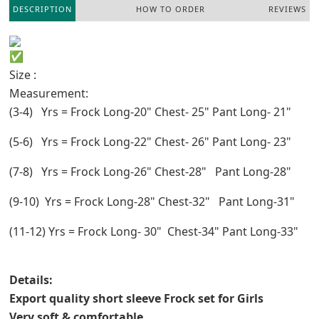
DESCRIPTION
HOW TO ORDER
REVIEWS
Size :
Measurement:
(3-4) Yrs = Frock Long-20" Chest- 25" Pant Long- 21"
(5-6) Yrs = Frock Long-22" Chest- 26" Pant Long- 23"
(7-8) Yrs = Frock Long-26" Chest-28" Pant Long-28"
(9-10) Yrs = Frock Long-28" Chest-32" Pant Long-31"
(11-12) Yrs = Frock Long- 30" Chest-34" Pant Long-33"
Details:
Export quality short sleeve Frock set for Girls
Very soft & comfortable