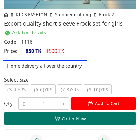
KID'S FASHION
Summer clothing
Frock-2
Export quality short sleeve Frock set for girls
Ask for details
Code:
1116
Price:
950 TK
1500 TK
Home delivery all over the country.
Select Size
(3-4)YRS
(5-6)YRS
(7-8)YRS
(9-10)YRS
Qty:
Add To Cart
Order Now