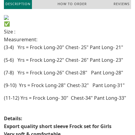
DESCRIPTION
HOW TO ORDER
REVIEWS
Size :
Measurement:
(3-4) Yrs = Frock Long-20" Chest- 25" Pant Long- 21"
(5-6) Yrs = Frock Long-22" Chest- 26" Pant Long- 23"
(7-8) Yrs = Frock Long-26" Chest-28" Pant Long-28"
(9-10) Yrs = Frock Long-28" Chest-32" Pant Long-31"
(11-12) Yrs = Frock Long- 30" Chest-34" Pant Long-33"
Details:
Export quality short sleeve Frock set for Girls
Very soft & comfortable