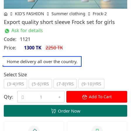
KID'S FASHION
Summer clothing
Frock-2
Export quality short sleeve Frock set for girls
Ask for details
Code:
1121
Price:
1300 TK
2250 TK
Home delivery all over the country.
Select Size
(3-4)YRS
(5-6)YRS
(7-8)YRS
(9-10)YRS
Qty:
Add To Cart
Order Now