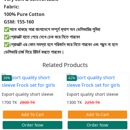
Fabric:
100% Pure Cotton
GSM: 155-160
✅সাথে থাকছে সারা বাংলাদেশে সম্পুর্ন ক্যাশ অন ডেলিভারির সুবিধা
✅প্রোডাক্ট হাতে পেয়ে দেখে চেক করে নিতে পারবেন
✅প্রোডাক্ট এর কোন সমস্যা হলে পরিবর্তন করে নিতে পারবেন এবং পছন্দ না হলে
ডেলিভারি চার্জ দিয়ে রিটার্ন করতে পারবেন।
Related Products
39%
42%
Export quality short sleeve
Export quality short sleeve
Frock set for girls
Frock set for girls
1700 TK
2800 TK
1300 TK
2250 TK
Add To Cart
Add To Cart
Order Now
Order Now