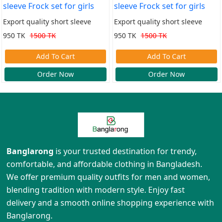
Export quality short sleeve
Export quality short sleeve
Frock set for girls
Frock set for girls
950 TK
1500 TK
950 TK
1500 TK
Add To Cart
Add To Cart
Order Now
Order Now
Banglarong
is your trusted destination for trendy,
comfortable, and affordable clothing in Bangladesh.
We offer premium quality outfits for men and women,
blending tradition with modern style. Enjoy fast
delivery and a smooth online shopping experience with
Banglarong.