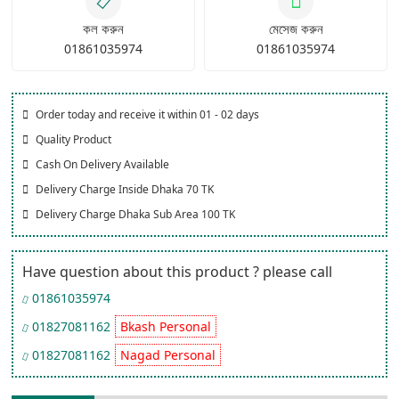
কল করুন
মেসেজ করুন
01861035974
01861035974
Order today and receive it within 01 - 02 days
Quality Product
Cash On Delivery Available
Delivery Charge Inside Dhaka 70 TK
Delivery Charge Dhaka Sub Area 100 TK
Have question about this product ? please call
01861035974
01827081162
Bkash Personal
01827081162
Nagad Personal