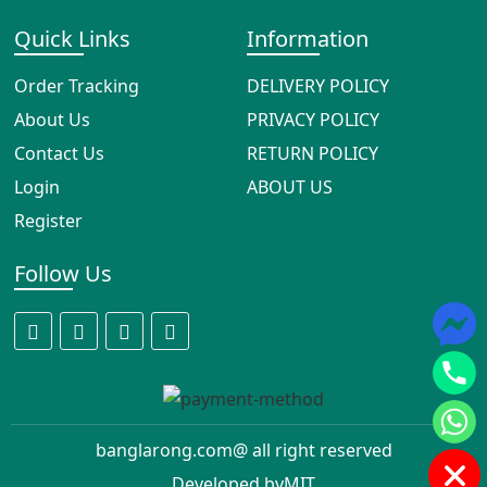
Quick Links
Information
Order Tracking
DELIVERY POLICY
About Us
PRIVACY POLICY
Contact Us
RETURN POLICY
Login
ABOUT US
Register
Follow Us
banglarong.com@ all right reserved
Developed by
MIT