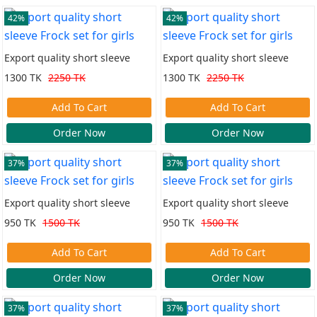
42%
42%
Export quality short sleeve
Export quality short sleeve
Frock set for girls
Frock set for girls
1300 TK
2250 TK
1300 TK
2250 TK
Add To Cart
Add To Cart
Order Now
Order Now
37%
37%
Export quality short sleeve
Export quality short sleeve
Frock set for girls
Frock set for girls
950 TK
1500 TK
950 TK
1500 TK
Add To Cart
Add To Cart
Order Now
Order Now
37%
37%